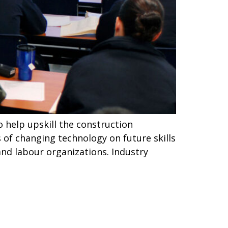
o help upskill the construction
 of changing technology on future skills
and labour organizations. Industry