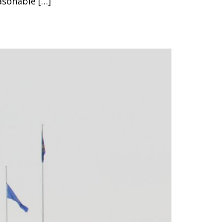
asonable […]