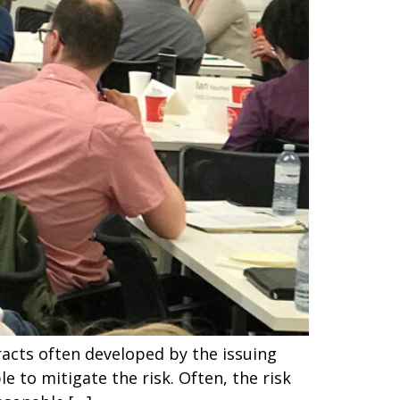
racts often developed by the issuing
le to mitigate the risk. Often, the risk