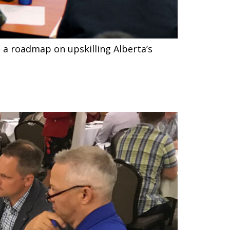
 a roadmap on upskilling Alberta’s