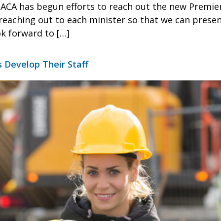
e ACA has begun efforts to reach out the new Premie
s reaching out to each minister so that we can prese
ok forward to […]
s Develop Their Staff