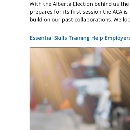
With the Alberta Election behind us th
prepares for its first session the ACA i
build on our past collaborations. We lo
Essential Skills Training Help Employer