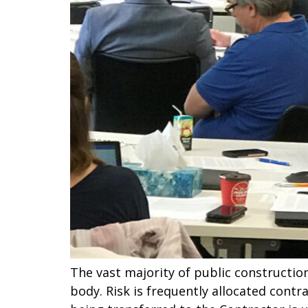
The vast majority of public constructio
body. Risk is frequently allocated contra