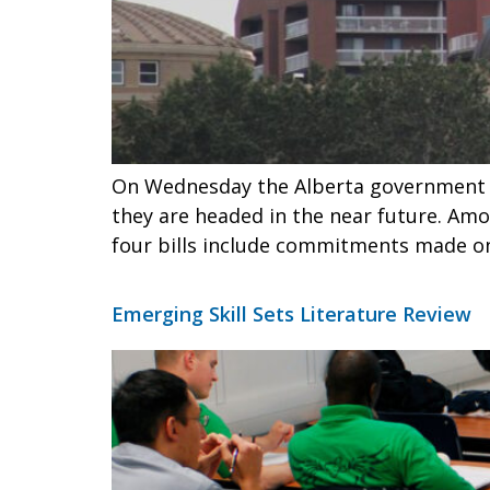
On Wednesday the Alberta government he
they are headed in the near future. Amo
four bills include commitments made on
Emerging Skill Sets Literature Review