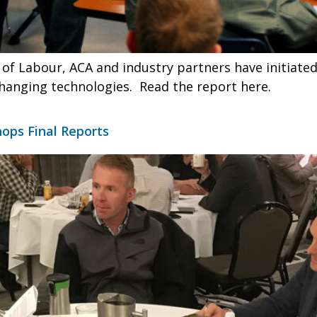
of Labour, ACA and industry partners have initiated
hanging technologies. Read the report here.
ops Final Reports