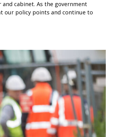
r and cabinet. As the government
nt our policy points and continue to