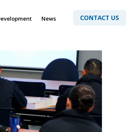
ucation
CONTACT US
Development
News