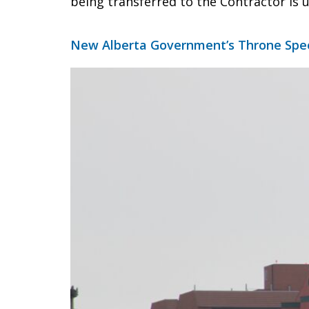
being transferred to the Contractor is 
New Alberta Government’s Throne Spe