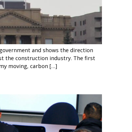
w government and shows the direction
 the construction industry. The first
omy moving, carbon […]