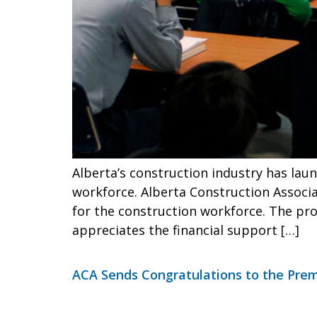
Alberta’s construction industry has laun
workforce. Alberta Construction Associa
for the construction workforce. The pro
appreciates the financial support […]
ACA Sends Congratulations to the Pre