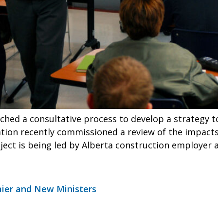
ched a consultative process to develop a strategy t
tion recently commissioned a review of the impacts
ject is being led by Alberta construction employer 
mier and New Ministers