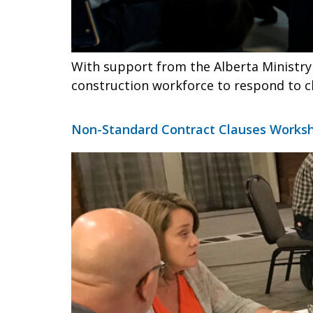
With support from the Alberta Ministry 
construction workforce to respond to c
Non-Standard Contract Clauses Worksh