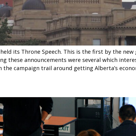
ld its Throne Speech. This is the first by the ne
ng these announcements were several which interest
 the campaign trail around getting Alberta’s econ