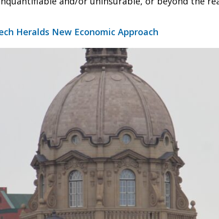
unquantifiable and/or uninsurable, or beyond the re
ech Heralds New Economic Approach