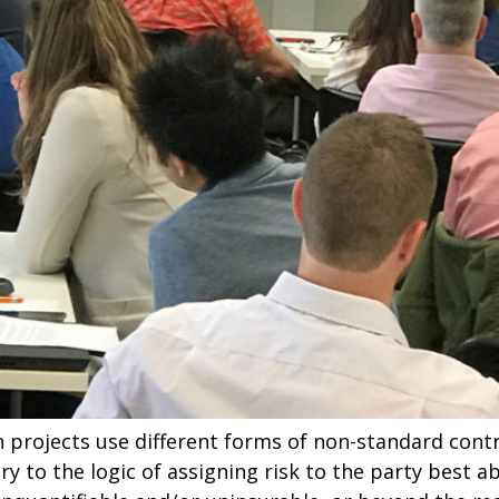
n projects use different forms of non-standard cont
ry to the logic of assigning risk to the party best ab