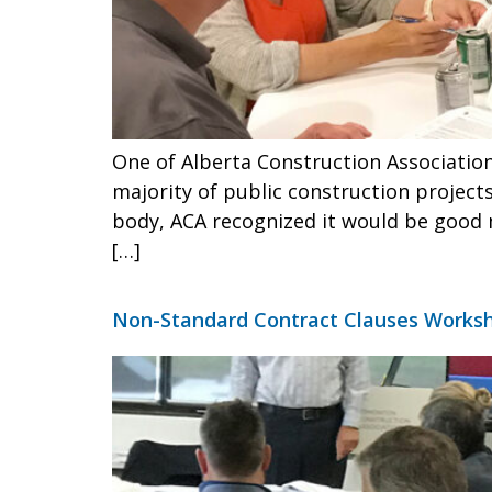
One of Alberta Construction Association
majority of public construction project
body, ACA recognized it would be good 
[…]
Non-Standard Contract Clauses Worksh