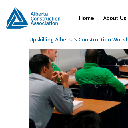
Category:
T
Home
About Us
Upskilling Alberta’s Construction Work