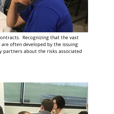
contracts. Recognizing that the vast
t are often developed by the issuing
y partners about the risks associated