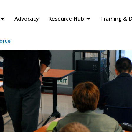
raining and Ed
Advocacy
Resource Hub
Training & 
force