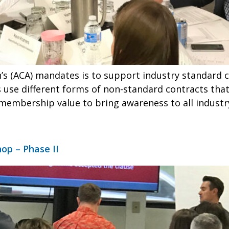
’s (ACA) mandates is to support industry standard 
s use different forms of non-standard contracts tha
membership value to bring awareness to all industr
op – Phase II