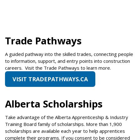
Trade Pathways
A guided pathway into the skilled trades, connecting people
to information, support, and entry points into construction
careers. Visit the Trade Pathways to learn more.
VISIT TRADEPATHWAYS.CA
Alberta Scholarships
Take advantage of the Alberta Apprenticeship & Industry
Training Board family of scholarships. More than 1,900
scholarships are available each year to help apprentices
complete their programs. If you consent to be considered