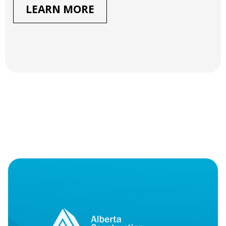
LEARN MORE