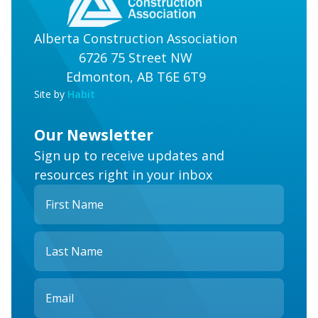
Alberta Construction Association
6726 75 Street NW
Edmonton, AB T6E 6T9
Site by
Habit
Our Newsletter
Sign up to receive updates and
resources right in your inbox