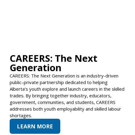
CAREERS: The Next
Generation
CAREERS: The Next Generation is an industry-driven
public–private partnership dedicated to helping
Alberta’s youth explore and launch careers in the skilled
trades. By bringing together industry, educators,
government, communities, and students, CAREERS
addresses both youth employability and skilled labour
shortages.
LEARN MORE