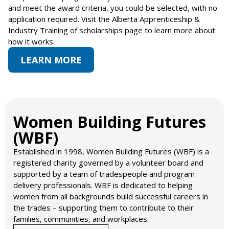
and meet the award criteria, you could be selected, with no
application required. Visit the Alberta Apprenticeship &
Industry Training of scholarships page to learn more about
how it works.
LEARN MORE
Women Building Futures
(WBF)​
Established in 1998, Women Building Futures (WBF) is a
registered charity governed by a volunteer board and
supported by a team of tradespeople and program
delivery professionals. WBF is dedicated to helping
women from all backgrounds build successful careers in
the trades – supporting them to contribute to their
families, communities, and workplaces.