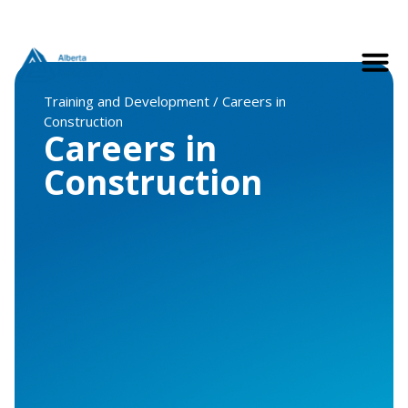
Training and Development / Careers in
Construction
Careers in
Construction