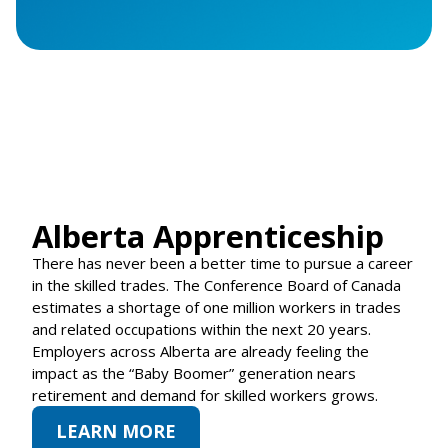
Alberta Apprenticeship
There has never been a better time to pursue a career
in the skilled trades. The Conference Board of Canada
estimates a shortage of one million workers in trades
and related occupations within the next 20 years.
Employers across Alberta are already feeling the
impact as the “Baby Boomer” generation nears
retirement and demand for skilled workers grows.
LEARN MORE