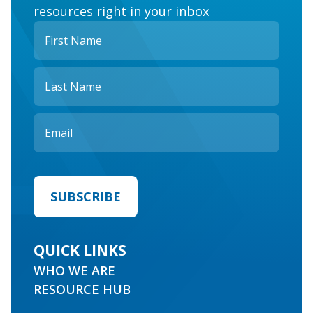
resources right in your inbox
QUICK LINKS
WHO WE ARE
RESOURCE HUB