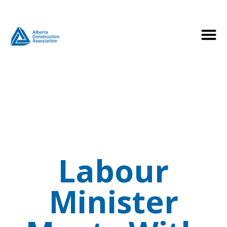
Labour
Minister