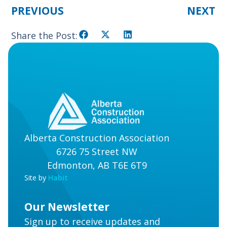
PREVIOUS
NEXT
Share the Post:
Alberta Construction Association
6726 75 Street NW
Edmonton, AB T6E 6T9
Site by
Habit
Our Newsletter
Sign up to receive updates and