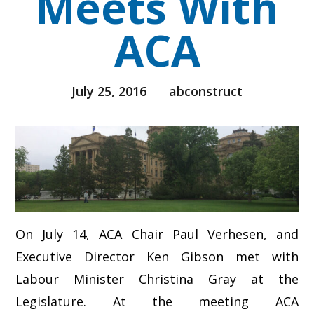
Meets With
ACA
July 25, 2016
abconstruct
On July 14, ACA Chair Paul Verhesen, and
Executive Director Ken Gibson met with
Labour Minister Christina Gray at the
Legislature. At the meeting ACA