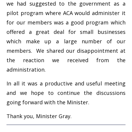
we had suggested to the government as a
pilot program where ACA would administer it
for our members was a good program which
offered a great deal for small businesses
which make up a large number of our
members. We shared our disappointment at
the reaction we received from the
administration.
In all it was a productive and useful meeting
and we hope to continue the discussions
going forward with the Minister.
Thank you, Minister Gray.