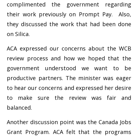
complimented the government regarding
their work previously on Prompt Pay. Also,
they discussed the work that had been done
on Silica.
ACA expressed our concerns about the WCB
review process and how we hoped that the
government understood we want to be
productive partners. The minister was eager
to hear our concerns and expressed her desire
to make sure the review was fair and
balanced.
Another discussion point was the Canada Jobs
Grant Program. ACA felt that the programs