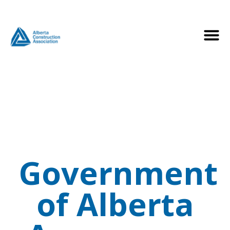
Government
of Alberta