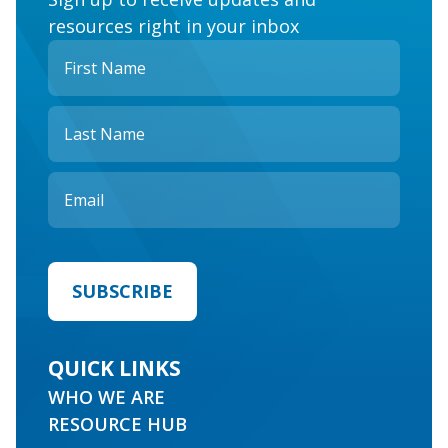
resources right in your inbox
QUICK LINKS
WHO WE ARE
RESOURCE HUB