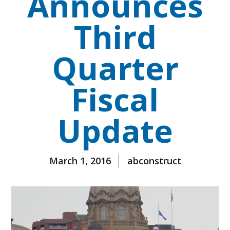
Announces
Third
Quarter
Fiscal
Update
March 1, 2016
abconstruct