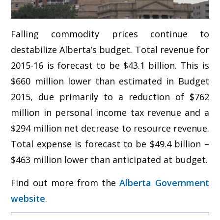
Falling commodity prices continue to
destabilize Alberta’s budget. Total revenue for
2015-16 is forecast to be $43.1 billion. This is
$660 million lower than estimated in Budget
2015, due primarily to a reduction of $762
million in personal income tax revenue and a
$294 million net decrease to resource revenue.
Total expense is forecast to be $49.4 billion –
$463 million lower than anticipated at budget.
Find out more from the
Alberta Government
website
.