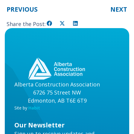
PREVIOUS
NEXT
Share the Post:
Alberta Construction Association
6726 75 Street NW
Edmonton, AB T6E 6T9
Site by
Habit
Our Newsletter
Sign up to receive updates and